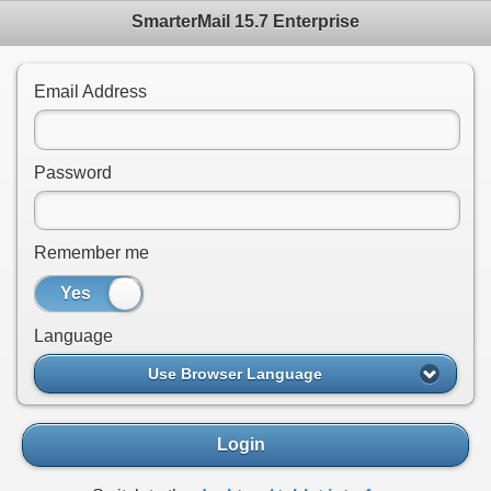
SmarterMail 15.7 Enterprise
Email Address
Password
Remember me
Yes
No
Language
Use Browser Language
Login