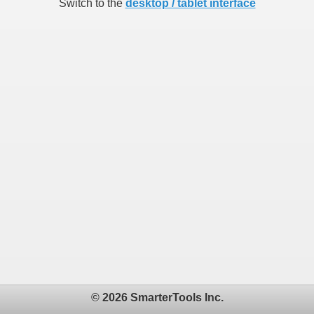
Switch to the
desktop / tablet interface
© 2026 SmarterTools Inc.