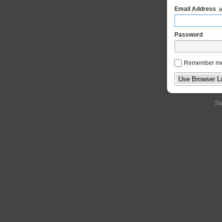
Email Address
(
Password
Remember m
Sw